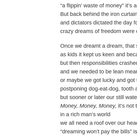
“a flippin’ waste of money” it’s 
But back behind the iron curta
and dictators dictated the day f
crazy dreams of freedom were 
Once we dreamt a dream, that 
as kids it kept us keen and be
but then responsibilities crash
and we needed to be lean me
or maybe we got lucky and got 
postponing dog-eat-dog, tooth 
but sooner or later our still wa
Money, Money, Money,
it’s not
in a rich man’s world
we all need a roof over our hea
“dreaming won’t pay the bills”