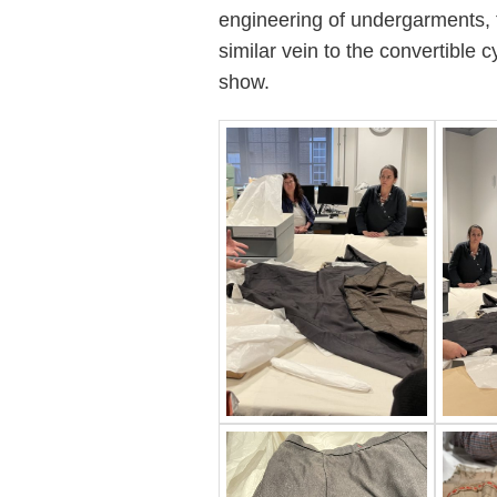
engineering of undergarments, to
similar vein to the convertible 
show.