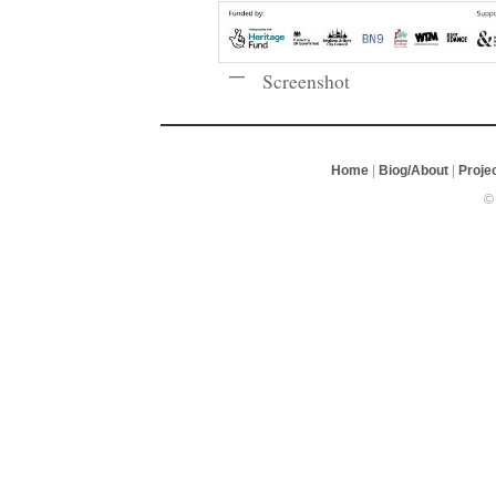
Screenshot
Home
|
Biog/About
|
Proje
©