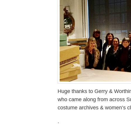
Huge thanks to Gerry & Worthi
who came along from across Sus
costume archives & women’s cl
.