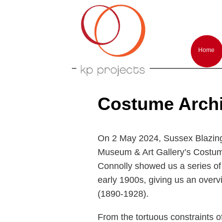
Arts performances and events producti
KP-Projects
Main
menu
Home
Skip
Skip
to
to
primar
second
conten
conten
Costume Archi
On 2 May 2024, Sussex Blazing 
Museum & Art Gallery’s Costum
Connolly showed us a series of 
early 1900s, giving us an overv
(1890-1928).
From the tortuous constraints o