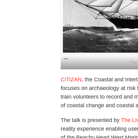
The 
CITiZAN
, the Coastal and Inte
focuses on archaeology at risk 
train volunteers to record and 
of coastal change and coastal 
The talk is presented by
The Li
reality experience enabling us
of the Beachy Head West Mari