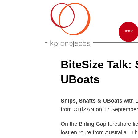
Arts performances and events producti
KP-Projects
Main
menu
Home
Skip
Skip
to
to
primar
second
conten
conten
BiteSize Talk:
UBoats
Ships, Shafts & UBoats
with 
from CITiZAN on 17 September
On the Birling Gap foreshore lie
lost en route from Australia. T