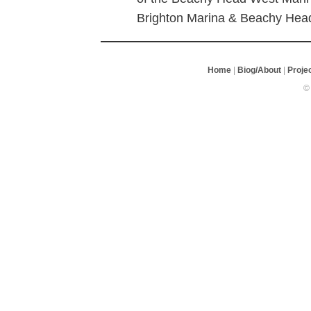
Brighton Marina & Beachy Hea
Home
|
Biog/About
|
Proje
©