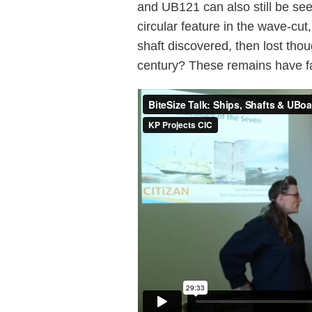
and UB121 can also still be seen
circular feature in the wave-cut
shaft discovered, then lost thou
century? These remains have fas