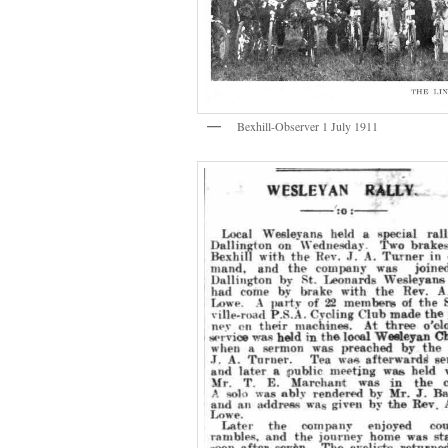
Bexhill-Observer 1 July 1911