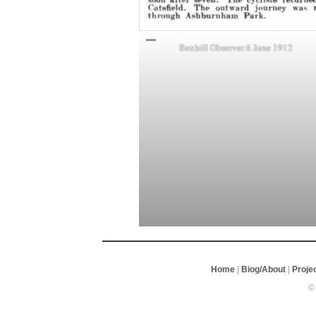
Bexhill Observer 6 June 1912
Home
|
Biog/About
|
Proje
©