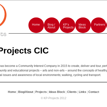
rmances and events production
rojects
Main
menu
Home
Skip
Skip
Biog /
KP’s
Ideas
Partners
to
to
About
Projects
Block
primary
secondary
content
content
Projects CIC
has become a Community Interest Company in 2015 to create, deliver and tour, pe
unity and educational projects – arts and non-arts – around the concepts of healthy 
l issues and awareness of local environments; walking, cycling and transport.
Home
|
Biog/About
|
Projects
|
Ideas Block
|
Clients
|
Links
|
Contact
© KP-Projects 2012