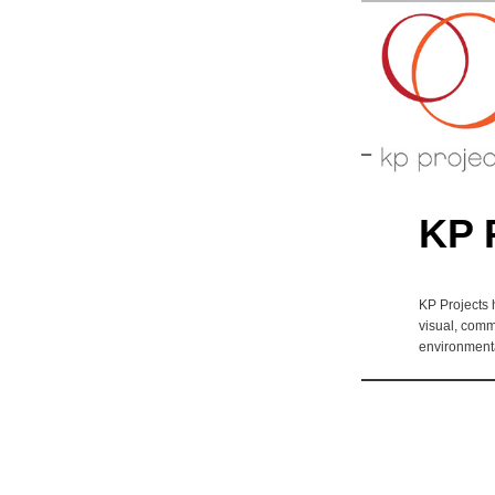
Arts perfo
KP-P
KP 
KP Projects 
visual, comm
environmenta