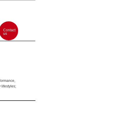
Contact
us
rformance,
lifestyles;