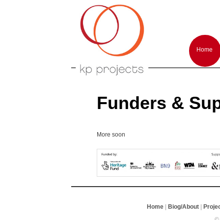
Arts performances and events producti
KP-Projects
Main
menu
Home
Skip
Skip
to
to
primar
second
conten
conten
Funders & Sup
More soon
Home
|
Biog/About
|
Proje
©