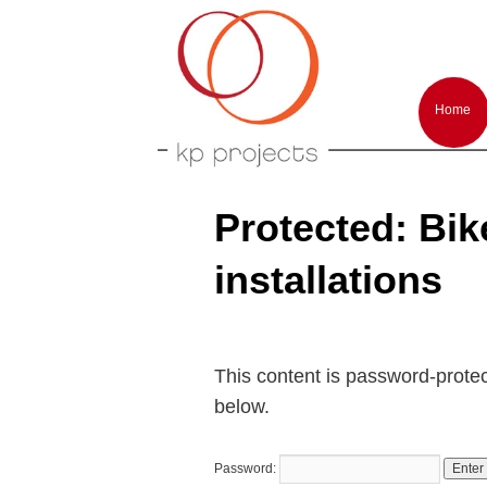
Arts performances and events producti
KP-Projects
Main
menu
Home
Skip
Skip
to
to
primar
second
conten
conten
Protected: Bike!
installations
This content is password-protec
below.
Password: