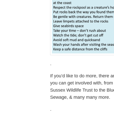
.
If you’d like to do more, there 
you can get involved with, fro
Sussex Wildlife Trust to the B
Sewage, & many many more.
.