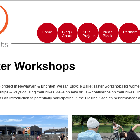
rmances and events production
rojects
Main
menu
Home
Skip
Skip
Biog /
KP’s
Ideas
Partners
to
to
About
Projects
Block
primary
secondary
content
content
ter Workshops
he project in Newhaven & Brighton, we ran Bicycle Ballet Taster workshops for wome
ships & ways of using their bikes; develop new skills & confidence on their bikes.
as an introduction to potentially participating in the Blazing Saddles performances a