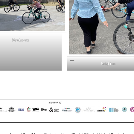
Newhaven
Brighton