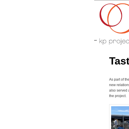
Arts perfo
KP-P
Tas
As part of t
new relation
also served 
the project.