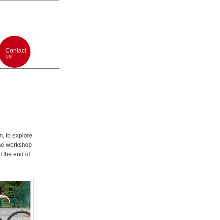
Contact
us
n, to explore
 The workshop
t the end of